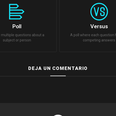
Poll
Versus
 multiple questions about a
A poll where each question
subject or person
competing answers
DEJA UN COMENTARIO