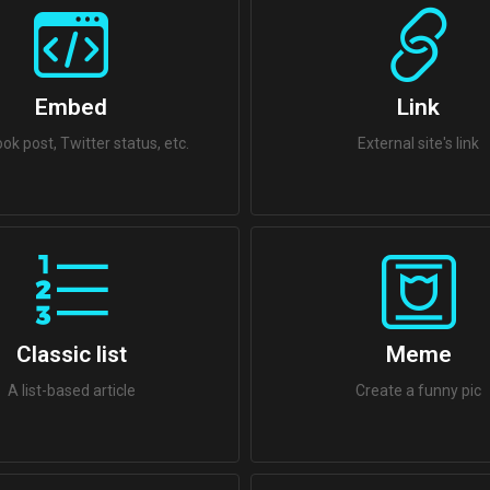
Embed
Link
ok post, Twitter status, etc.
External site's link
Classic list
Meme
A list-based article
Create a funny pic