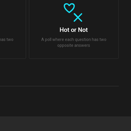
Hot or Not
 has two
A poll where each question has two
opposite answers