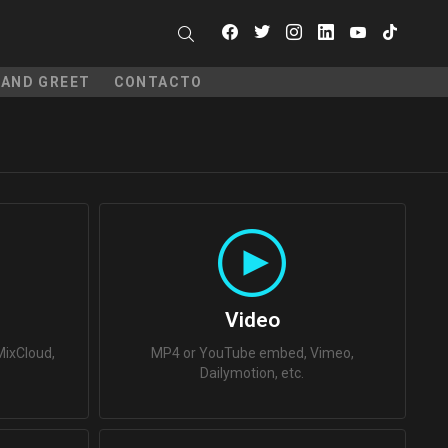
facebook
twitter
instagram
linkedin
youtube
tiktok
SEARCH
 AND GREET
CONTACTO
N
Video
ixCloud,
MP4 or YouTube embed, Vimeo,
Dailymotion, etc.