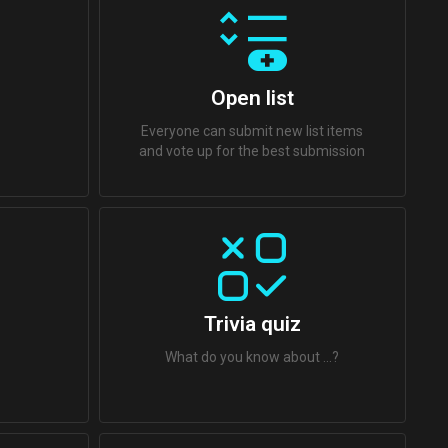
Open list
Everyone can submit new list items
and vote up for the best submission
Trivia quiz
What do you know about ...?