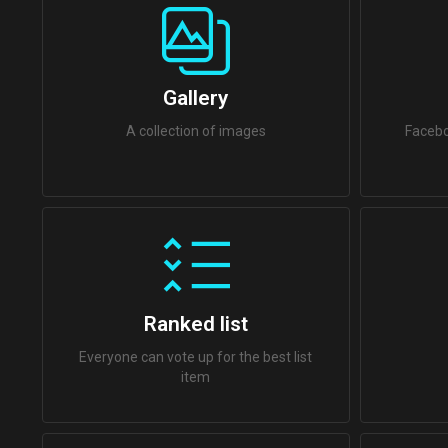
Gallery
A collection of images
Facebo
Ranked list
Everyone can vote up for the best list
item