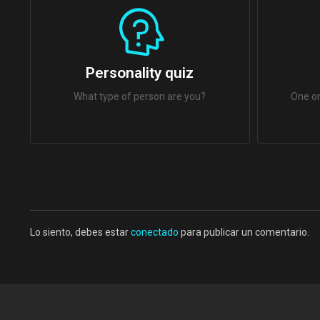
Personality quiz
What type of person are you?
One or
Lo siento, debes estar
conectado
para publicar un comentario.