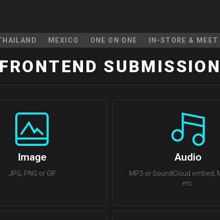
THAILAND
MEXICO
ONE ON ONE
IN-STORE & MEET
FRONTEND SUBMISSIO
Image
Audio
JPG, PNG or GIF
MP3 or SoundCloud embed, M
etc.