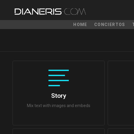
HOME
CONCIERTOS
Story
Mix text with images and embeds